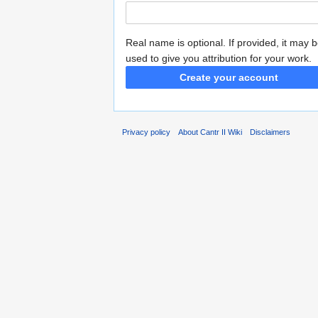
Real name is optional. If provided, it may 
used to give you attribution for your work.
Create your account
Privacy policy
About Cantr II Wiki
Disclaimers