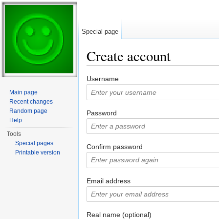
Special page
Create account
Jump to:
navigation
,
search
Username
Main page
Recent changes
Random page
Password
Help
Tools
Special pages
Confirm password
Printable version
Email address
Real name (optional)