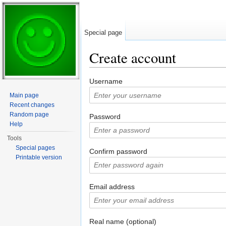
Special page
Create account
Jump to:
navigation
,
search
Username
Main page
Recent changes
Random page
Password
Help
Tools
Special pages
Confirm password
Printable version
Email address
Real name (optional)