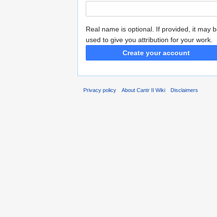
Real name is optional. If provided, it may 
used to give you attribution for your work.
Create your account
Privacy policy
About Cantr II Wiki
Disclaimers