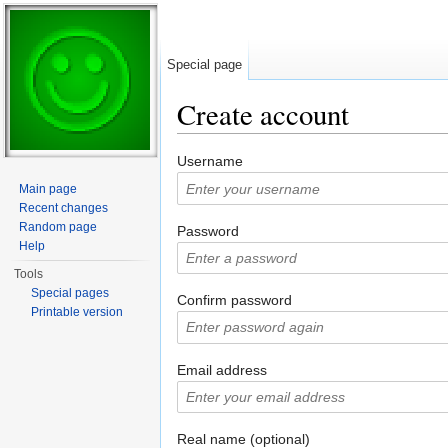
Special page
Create account
Jump to:
navigation
,
search
Username
Main page
Recent changes
Random page
Password
Help
Tools
Special pages
Confirm password
Printable version
Email address
Real name (optional)