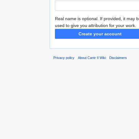
Real name is optional. If provided, it may 
used to give you attribution for your work.
Create your account
Privacy policy
About Cantr II Wiki
Disclaimers