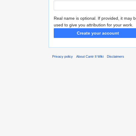
Real name is optional. If provided, it may 
used to give you attribution for your work.
Create your account
Privacy policy
About Cantr II Wiki
Disclaimers