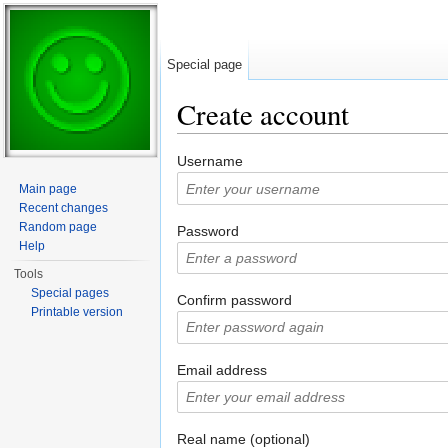
Special page
Create account
Jump to:
navigation
,
search
Username
Main page
Recent changes
Random page
Password
Help
Tools
Special pages
Confirm password
Printable version
Email address
Real name (optional)