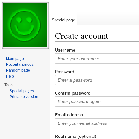
Special page
Create account
Jump to:
navigation
,
search
Username
Main page
Recent changes
Random page
Password
Help
Tools
Special pages
Confirm password
Printable version
Email address
Real name (optional)