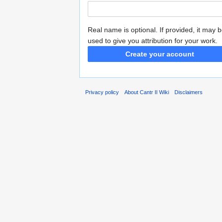
Real name is optional. If provided, it may 
used to give you attribution for your work.
Create your account
Privacy policy
About Cantr II Wiki
Disclaimers