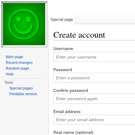
Special page
Create account
Jump to:
navigation
,
search
Username
Main page
Recent changes
Random page
Password
Help
Tools
Special pages
Confirm password
Printable version
Email address
Real name (optional)