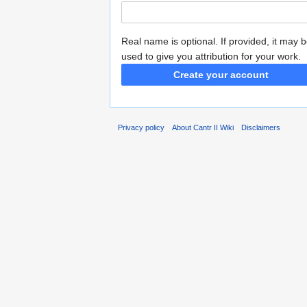
Real name is optional. If provided, it may 
used to give you attribution for your work.
Create your account
Privacy policy
About Cantr II Wiki
Disclaimers