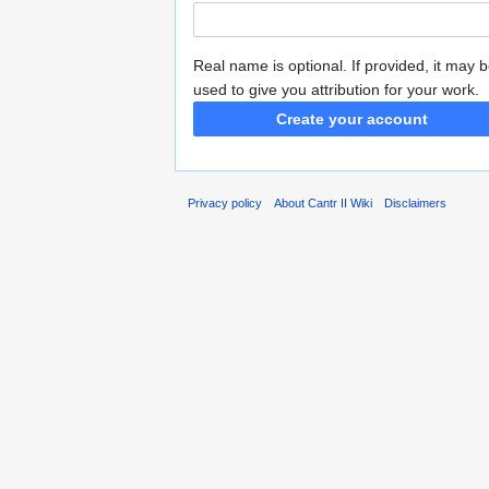
Real name is optional. If provided, it may 
used to give you attribution for your work.
Create your account
Privacy policy
About Cantr II Wiki
Disclaimers