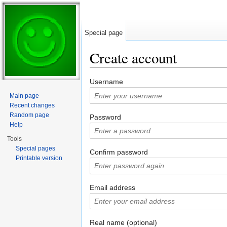
Special page
Create account
Jump to:
navigation
,
search
Username
Main page
Recent changes
Random page
Password
Help
Tools
Special pages
Confirm password
Printable version
Email address
Real name (optional)