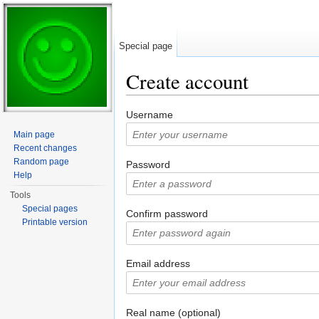
Special page
Create account
Jump to:
navigation
,
search
Username
Main page
Recent changes
Random page
Password
Help
Tools
Special pages
Confirm password
Printable version
Email address
Real name (optional)