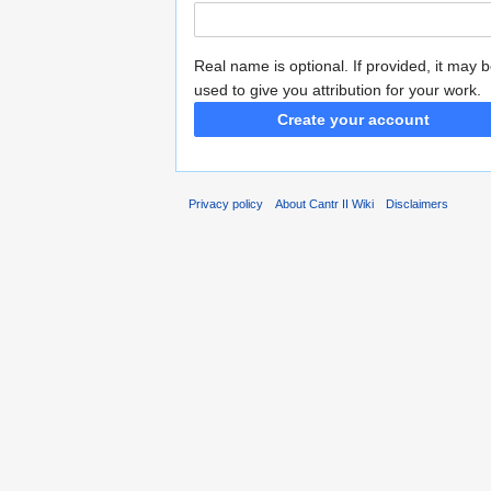
Real name is optional. If provided, it may 
used to give you attribution for your work.
Create your account
Privacy policy
About Cantr II Wiki
Disclaimers