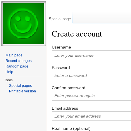
Special page
Create account
Jump to:
navigation
,
search
Username
Main page
Recent changes
Random page
Password
Help
Tools
Special pages
Confirm password
Printable version
Email address
Real name (optional)