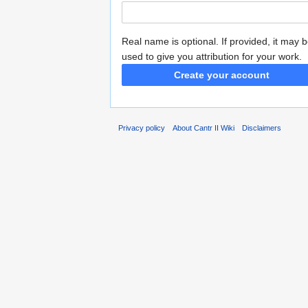
Real name is optional. If provided, it may 
used to give you attribution for your work.
Create your account
Privacy policy
About Cantr II Wiki
Disclaimers