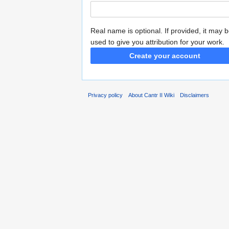
Real name is optional. If provided, it may 
used to give you attribution for your work.
Create your account
Privacy policy
About Cantr II Wiki
Disclaimers