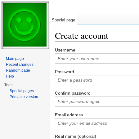
Special page
Create account
Jump to:
navigation
,
search
Username
Main page
Recent changes
Random page
Password
Help
Tools
Special pages
Confirm password
Printable version
Email address
Real name (optional)