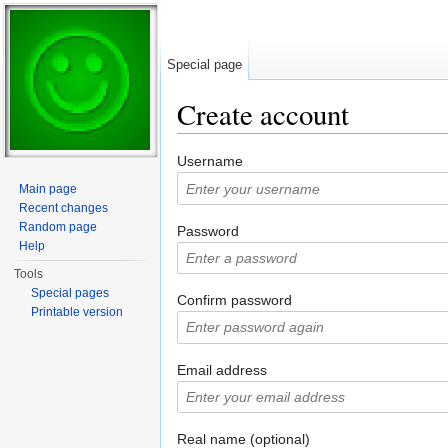
Special page
Create account
Jump to:
navigation
,
search
Username
Main page
Recent changes
Random page
Password
Help
Tools
Special pages
Confirm password
Printable version
Email address
Real name (optional)