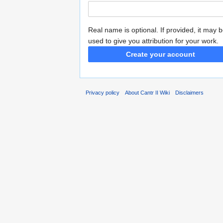
Real name is optional. If provided, it may 
used to give you attribution for your work.
Create your account
Privacy policy
About Cantr II Wiki
Disclaimers