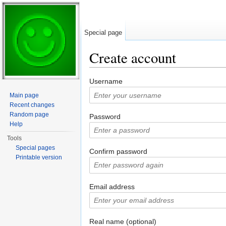
Special page
Create account
Jump to:
navigation
,
search
Username
Main page
Recent changes
Random page
Password
Help
Tools
Special pages
Confirm password
Printable version
Email address
Real name (optional)