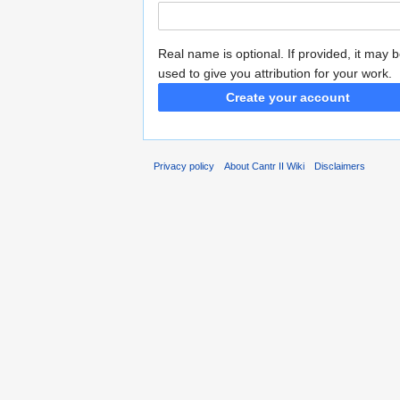
Real name is optional. If provided, it may 
used to give you attribution for your work.
Create your account
Privacy policy
About Cantr II Wiki
Disclaimers