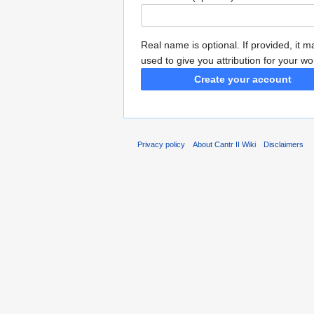
Real name is optional. If provided, it 
used to give you attribution for your wo
Create your account
Privacy policy
About Cantr II Wiki
Disclaimers