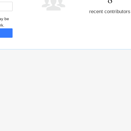
recent contributors
may be
rk.