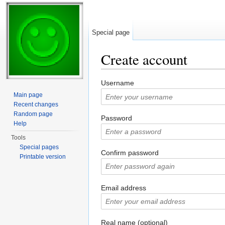
Special page
Create account
Jump to:
navigation
,
search
Username
Main page
Recent changes
Random page
Password
Help
Tools
Special pages
Confirm password
Printable version
Email address
Real name (optional)