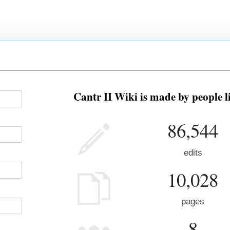
Cantr II Wiki is made by people l
86,544
edits
10,028
pages
8