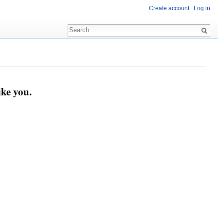
Create account
Log in
ike you.