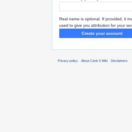
Real name is optional. If provided, it 
used to give you attribution for your wo
Create your account
Privacy policy
About Cantr II Wiki
Disclaimers