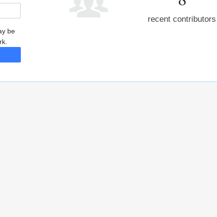
recent contributors
may be
rk.