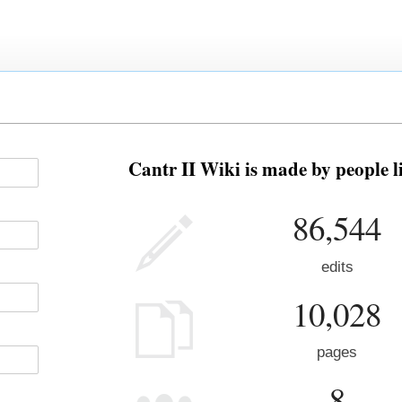
Cantr II Wiki is made by people l
86,544
edits
10,028
pages
8