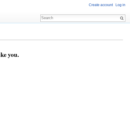
Create account
Log in
ike you.