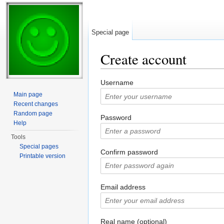
Special page
Create account
Jump to:
navigation
,
search
Username
Main page
Recent changes
Random page
Password
Help
Tools
Special pages
Confirm password
Printable version
Email address
Real name (optional)