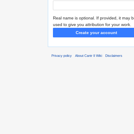
Real name is optional. If provided, it may 
used to give you attribution for your work.
Create your account
Privacy policy
About Cantr II Wiki
Disclaimers