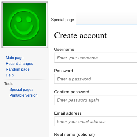
Special page
Create account
Jump to:
navigation
,
search
Username
Main page
Recent changes
Random page
Password
Help
Tools
Special pages
Confirm password
Printable version
Email address
Real name (optional)