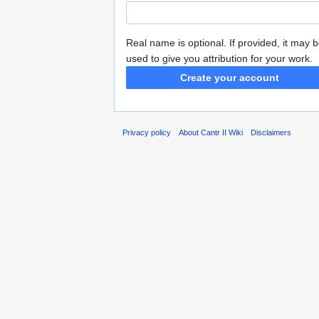
Real name is optional. If provided, it may 
used to give you attribution for your work.
Create your account
Privacy policy
About Cantr II Wiki
Disclaimers