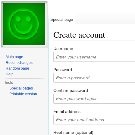
Special page
Create account
Jump to:
navigation
,
search
Username
Main page
Recent changes
Random page
Password
Help
Tools
Special pages
Confirm password
Printable version
Email address
Real name (optional)