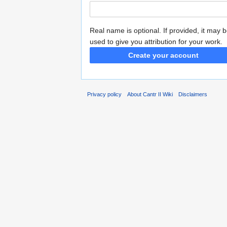
Real name is optional. If provided, it may 
used to give you attribution for your work.
Create your account
Privacy policy
About Cantr II Wiki
Disclaimers