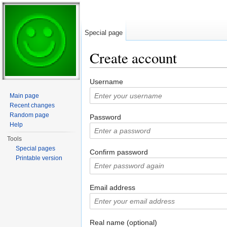
Special page
Create account
Jump to:
navigation
,
search
Username
Main page
Recent changes
Random page
Password
Help
Tools
Special pages
Confirm password
Printable version
Email address
Real name (optional)