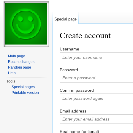
Special page
Create account
Jump to:
navigation
,
search
Username
Main page
Recent changes
Random page
Password
Help
Tools
Special pages
Confirm password
Printable version
Email address
Real name (optional)