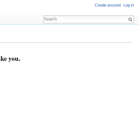
Create account
Log in
ike you.