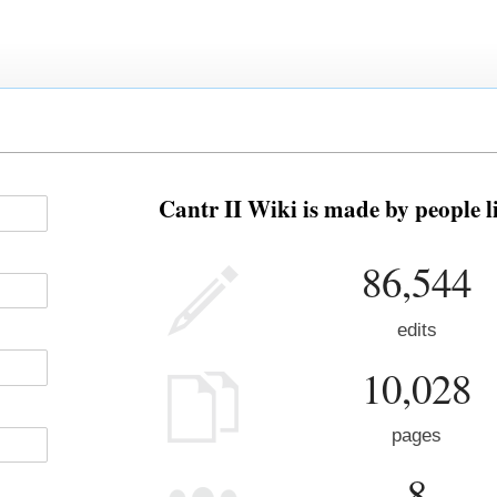
Cantr II Wiki is made by people l
86,544
edits
10,028
pages
8