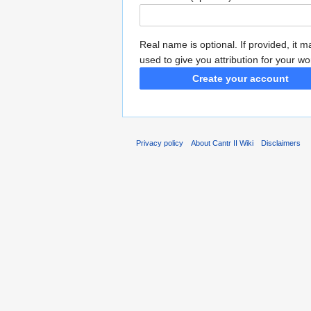
Real name is optional. If provided, it 
used to give you attribution for your wo
Create your account
Privacy policy
About Cantr II Wiki
Disclaimers