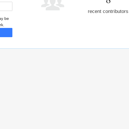
recent contributors
may be
rk.