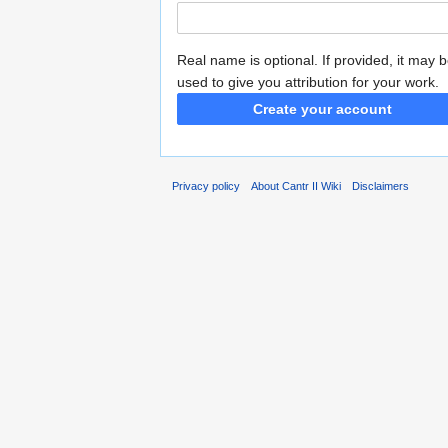
Real name is optional. If provided, it may 
used to give you attribution for your work.
Create your account
Privacy policy
About Cantr II Wiki
Disclaimers