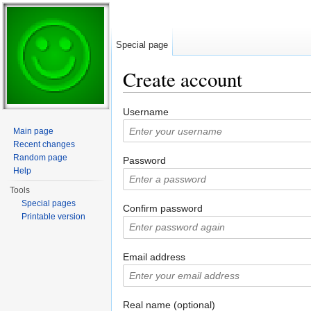
Special page
Create account
Jump to:
navigation
,
search
Username
Main page
Recent changes
Random page
Password
Help
Tools
Special pages
Confirm password
Printable version
Email address
Real name (optional)