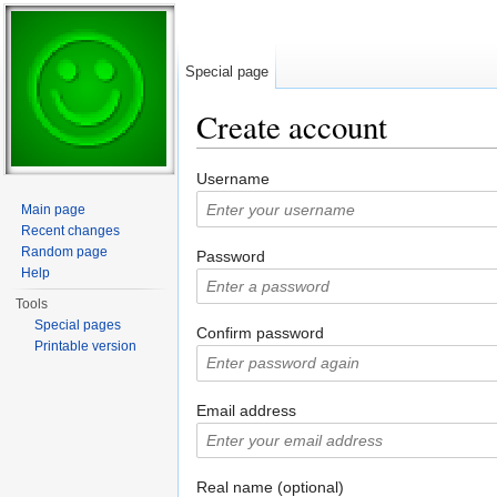
Special page
Create account
Jump to:
navigation
,
search
Username
Main page
Recent changes
Random page
Password
Help
Tools
Special pages
Confirm password
Printable version
Email address
Real name (optional)