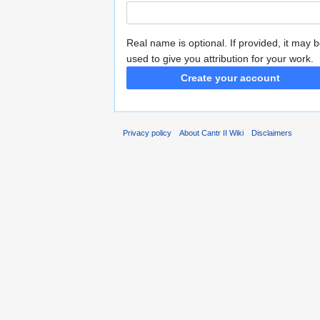
Real name is optional. If provided, it may 
used to give you attribution for your work.
Create your account
Privacy policy
About Cantr II Wiki
Disclaimers