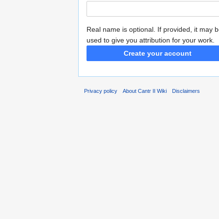
Real name is optional. If provided, it may 
used to give you attribution for your work.
Create your account
Privacy policy
About Cantr II Wiki
Disclaimers