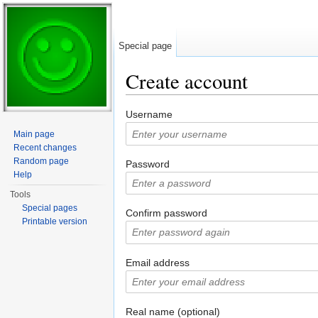
Special page
Create account
Jump to:
navigation
,
search
Username
Main page
Recent changes
Random page
Password
Help
Tools
Special pages
Confirm password
Printable version
Email address
Real name (optional)