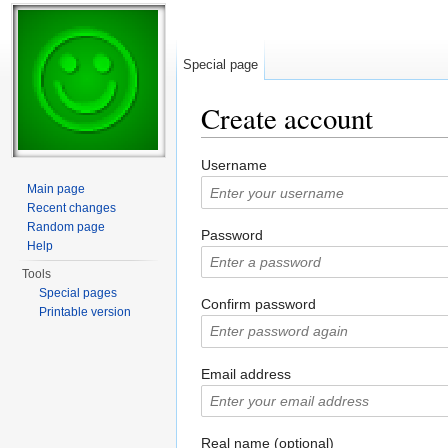
Special page
Create account
Jump to:
navigation
,
search
Username
Main page
Recent changes
Random page
Password
Help
Tools
Special pages
Confirm password
Printable version
Email address
Real name (optional)