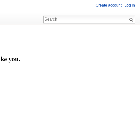
Create account
Log in
ike you.