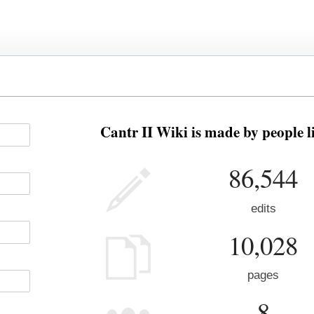
Cantr II Wiki is made by people l
86,544
edits
10,028
pages
8