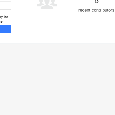
recent contributors
may be
rk.