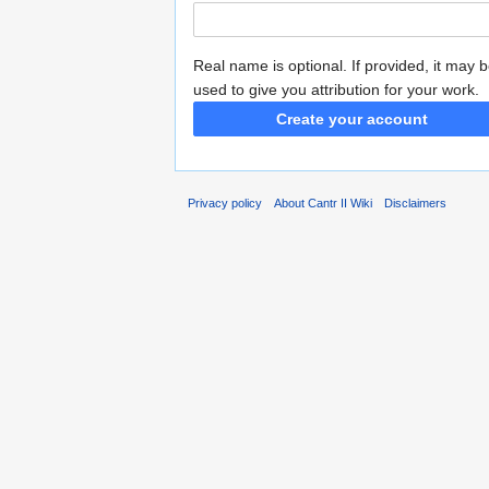
Real name is optional. If provided, it may 
used to give you attribution for your work.
Create your account
Privacy policy
About Cantr II Wiki
Disclaimers