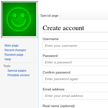
Special page
Create account
Jump to:
navigation
,
search
Username
Main page
Recent changes
Random page
Password
Help
Tools
Special pages
Confirm password
Printable version
Email address
Real name (optional)