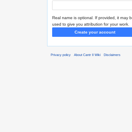
Real name is optional. If provided, it may 
used to give you attribution for your work.
Create your account
Privacy policy
About Cantr II Wiki
Disclaimers