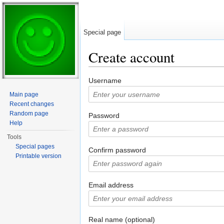
Special page
Create account
Jump to:
navigation
,
search
Username
Main page
Recent changes
Random page
Password
Help
Tools
Special pages
Confirm password
Printable version
Email address
Real name (optional)