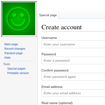
Special page
Create account
Jump to:
navigation
,
search
Username
Main page
Recent changes
Random page
Password
Help
Tools
Special pages
Confirm password
Printable version
Email address
Real name (optional)