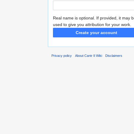
Real name is optional. If provided, it may 
used to give you attribution for your work.
Create your account
Privacy policy
About Cantr II Wiki
Disclaimers