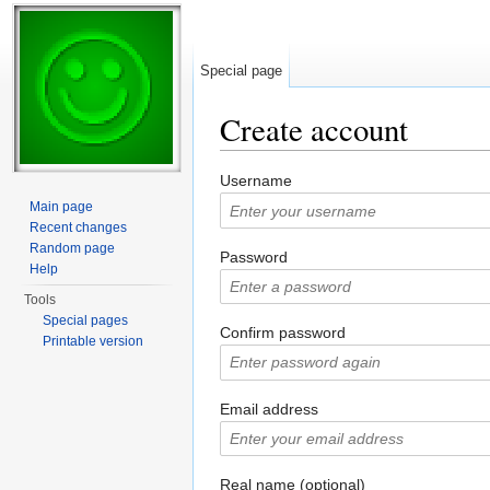
Special page
Create account
Jump to:
navigation
,
search
Username
Main page
Recent changes
Random page
Password
Help
Tools
Special pages
Confirm password
Printable version
Email address
Real name (optional)