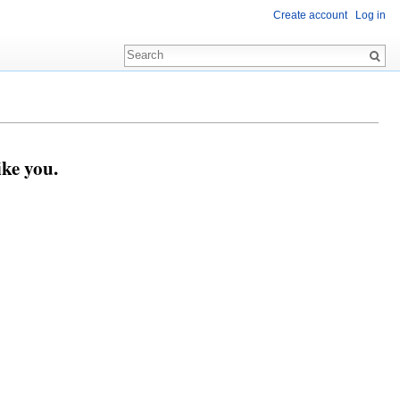
Create account
Log in
ike you.