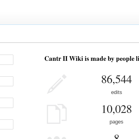
Cantr II Wiki is made by people l
86,544
edits
10,028
pages
8