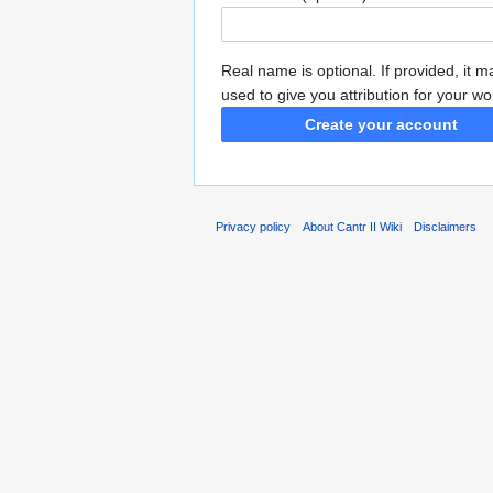
Real name is optional. If provided, it 
used to give you attribution for your wo
Create your account
Privacy policy
About Cantr II Wiki
Disclaimers