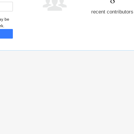
recent contributors
may be
rk.