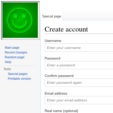
Special page
Create account
Jump to:
navigation
,
search
Username
Main page
Recent changes
Random page
Password
Help
Tools
Special pages
Confirm password
Printable version
Email address
Real name (optional)