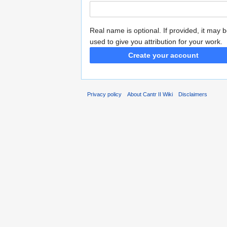
Real name is optional. If provided, it may 
used to give you attribution for your work.
Create your account
Privacy policy
About Cantr II Wiki
Disclaimers