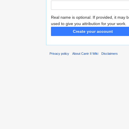
Real name is optional. If provided, it may 
used to give you attribution for your work.
Create your account
Privacy policy
About Cantr II Wiki
Disclaimers