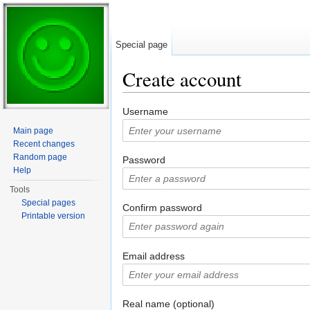
Special page
Create account
Jump to:
navigation
,
search
Username
Main page
Recent changes
Random page
Password
Help
Tools
Special pages
Confirm password
Printable version
Email address
Real name (optional)