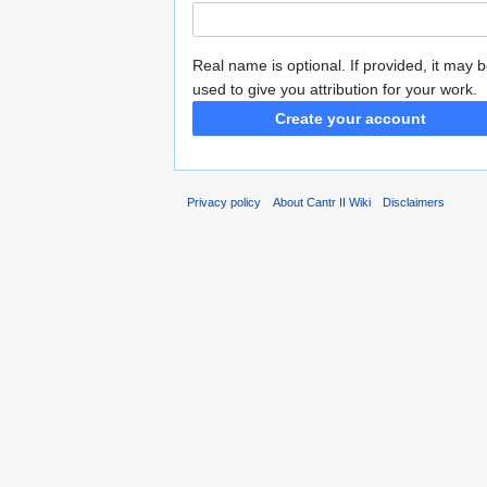
Real name is optional. If provided, it may 
used to give you attribution for your work.
Create your account
Privacy policy
About Cantr II Wiki
Disclaimers