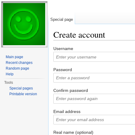
Special page
Create account
Jump to:
navigation
,
search
Username
Main page
Recent changes
Random page
Password
Help
Tools
Special pages
Confirm password
Printable version
Email address
Real name (optional)