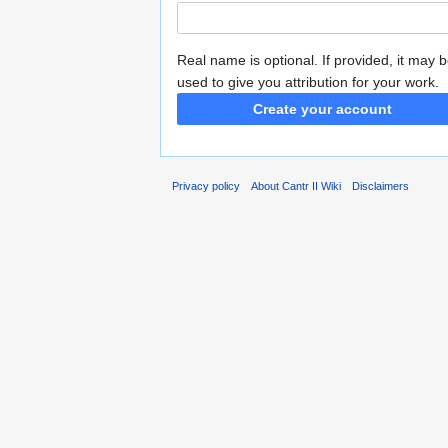
Real name is optional. If provided, it may 
used to give you attribution for your work.
Create your account
Privacy policy
About Cantr II Wiki
Disclaimers