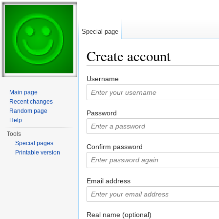
Special page
Create account
Jump to:
navigation
,
search
Username
Main page
Recent changes
Random page
Password
Help
Tools
Special pages
Confirm password
Printable version
Email address
Real name (optional)