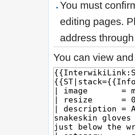
You must confir
editing pages. P
address through
You can view and 