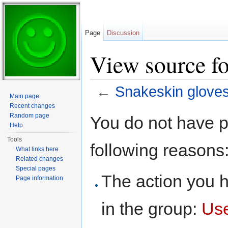
Page
Discussion
View source fo
←
Snakeskin glove
Main page
Jump to:
navigation
,
search
Recent changes
Random page
You do not have pe
Help
Tools
following reasons
What links here
Related changes
Special pages
The action you h
Page information
in the group:
Us