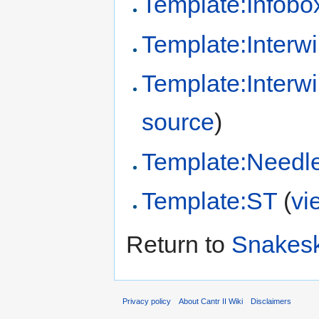
Template:Infobo
Template:Interwi
Template:Interw
source
)
Template:Needl
Template:ST
(
vi
Return to
Snakesk
Privacy policy
About Cantr II Wiki
Disclaimers