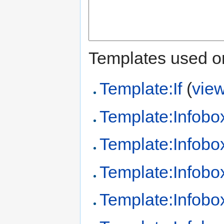
Templates used on
Template:If
(
vie
Template:Infobo
Template:Infobo
Template:Infobo
Template:Infobo