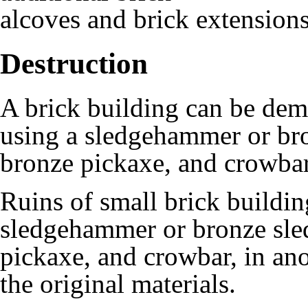
alcoves
and
brick extension
Destruction
A
brick building
can be demo
using a
sledgehammer
or
br
bronze pickaxe
, and
crowba
Ruins of small brick buildi
sledgehammer
or
bronze sl
pickaxe
, and
crowbar
, in an
the original materials.