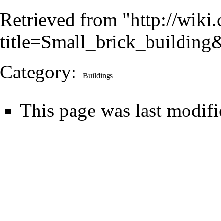
Retrieved from "
http://wiki
title=Small_brick_buildin
Category
:
Buildings
This page was last modifi