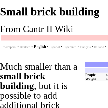
Small brick building
From Cantr II Wiki
•
•
English
•
•
•
•
•
български
Deutsch
Español
Esperanto
Français
Italiano
Much smaller than a
small brick
People
4
Weight
4
building
, but it is
possible to add
additional
brick