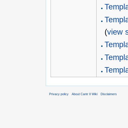
Templa
Templa
(
view 
Templa
Templ
Templ
Privacy policy
About Cantr II Wiki
Disclaimers