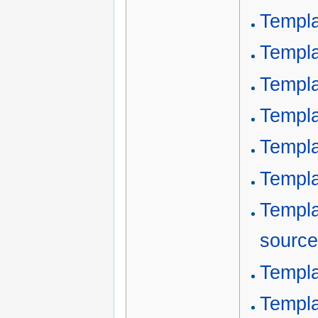
Templa
Templa
Templa
Templa
Templa
Templa
Templa
source
Templa
Templa