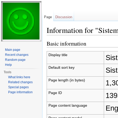
Page
Discussion
Information for "Siste
Jump to:
navigation
,
search
Basic information
Main page
Display title
Recent changes
Sis
Random page
Help
Default sort key
Sis
Tools
What links here
Page length (in bytes)
1,3
Related changes
Special pages
Page information
Page ID
139
Page content language
Eng
Page content model