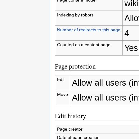
wiki
Indexing by robots
All
Number of redirects to this page
4
Counted as a content page
Yes
Page protection
Edit
Allow all users (inf
Move
Allow all users (inf
Edit history
Page creator
Date of page creation