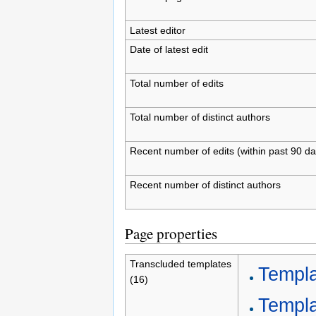
Latest editor
Date of latest edit
Total number of edits
Total number of distinct authors
Recent number of edits (within past 90 da
Recent number of distinct authors
Page properties
Transcluded templates
Templa
(16)
Templa