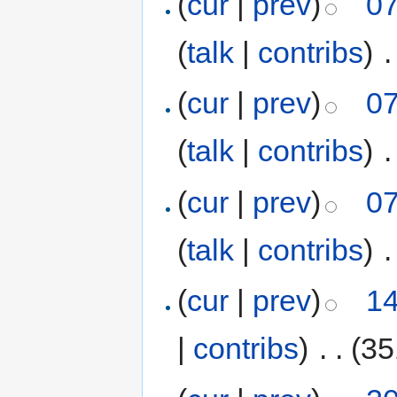
(
cur
|
prev
)
07
(
talk
|
contribs
)
‎
.
(
cur
|
prev
)
07
(
talk
|
contribs
)
‎
.
(
cur
|
prev
)
07
(
talk
|
contribs
)
‎
.
(
cur
|
prev
)
14
|
contribs
)
‎
. .
(35