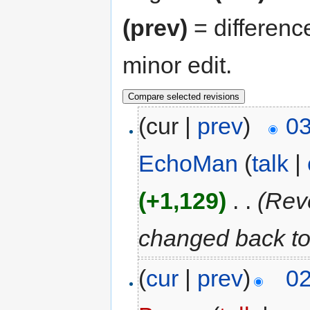
(prev)
= differenc
minor edit.
(cur |
prev
)
03
EchoMan
(
talk
|
(+1,129)
‎
. .
(Rev
changed back to
(
cur
|
prev
)
02