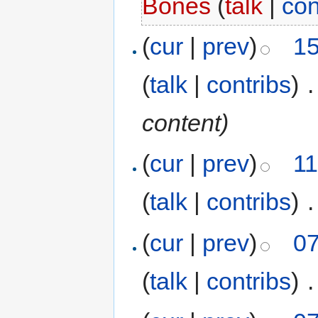
Bones
(
talk
|
con
(
cur
|
prev
)
15
(
talk
|
contribs
)
‎
.
content)
(
cur
|
prev
)
11
(
talk
|
contribs
)
‎
.
(
cur
|
prev
)
07
(
talk
|
contribs
)
‎
.