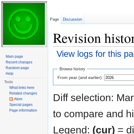
Page
Discussion
Revision histo
View logs for this p
Main page
Jump to:
navigation
,
search
Recent changes
Random page
Browse history
Help
From year (and earlier):
Tools
What links here
Related changes
Diff selection: Ma
Atom
Special pages
to compare and hit
Page information
Legend:
(cur)
= di