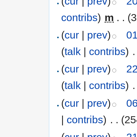
(
cur
|
prev
)
20
contribs
)
‎
m
. .
(3
(
cur
|
prev
)
01
(
talk
|
contribs
)
‎
.
(
cur
|
prev
)
22
(
talk
|
contribs
)
‎
.
(
cur
|
prev
)
06
|
contribs
)
‎
. .
(25