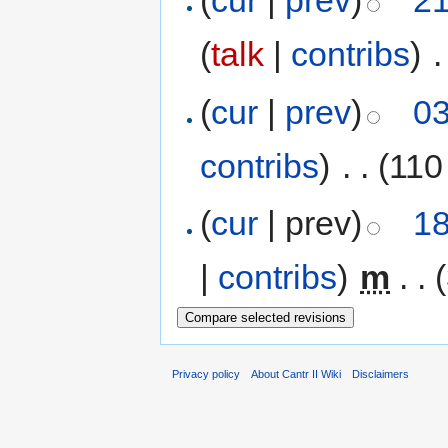
(
cur
|
prev
)
21
(
talk
|
contribs
)
‎
.
(
cur
|
prev
)
03
contribs
)
‎
. .
(110
(
cur
| prev)
18
|
contribs
)
‎
m
. .
Privacy policy
About Cantr II Wiki
Disclaimers