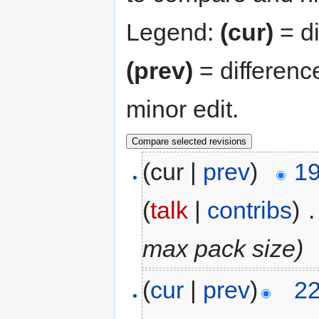
Legend:
(cur)
= di
(prev)
= differenc
minor edit.
(cur |
prev
)
19
(
talk
|
contribs
)
‎
.
max pack size)
(
cur
|
prev
)
22