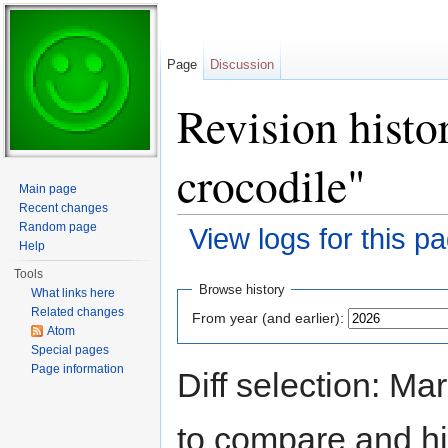
Page
Discussion
Revision histo
crocodile"
Main page
Recent changes
Random page
View logs for this p
Help
Jump to:
navigation
,
search
Tools
Browse history
What links here
Related changes
From year (and earlier):
Atom
Special pages
Page information
Diff selection: Ma
to compare and hit