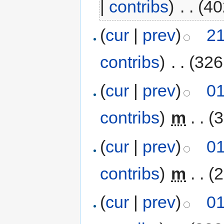
|
contribs
)
‎
. .
(40
(
cur
|
prev
)
21
contribs
)
‎
. .
(326
(
cur
|
prev
)
01
contribs
)
‎
m
. .
(3
(
cur
|
prev
)
01
contribs
)
‎
m
. .
(2
(
cur
|
prev
)
01