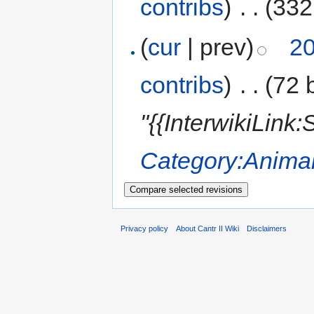
contribs
)
‎
. .
(332
(
cur
| prev)
20
contribs
)
‎
. .
(72 
"{{InterwikiLink
Category:Anima
Privacy policy
About Cantr II Wiki
Disclaimers