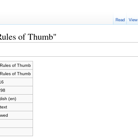
Read
View
Rules of Thumb"
Rules of Thumb
Rules of Thumb
16
998
lish (en)
text
owed