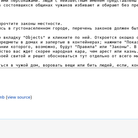
umb
(
view source
)