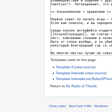
Templates used on this page:
Template:If
(
view source
)
Template:Interwiki
(
view source
)
Template:InterwikiLink:RulesOfTh
Return to
Ru Rules of Thumb
.
Privacy policy
About Cantr II Wiki
Disclaimers