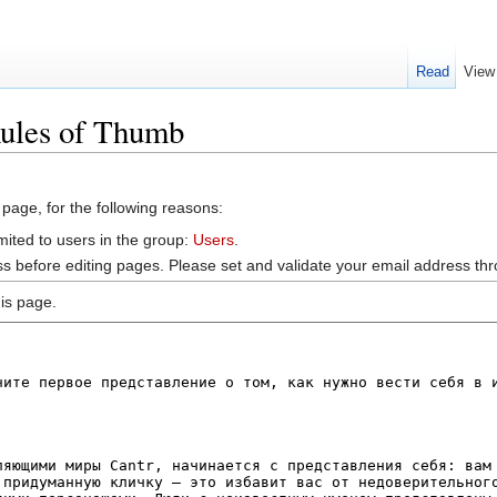
Read
View
Rules of Thumb
 page, for the following reasons:
mited to users in the group:
Users
.
s before editing pages. Please set and validate your email address t
is page.