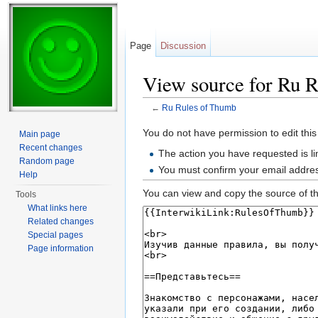
Page
Discussion
View source for Ru 
←
Ru Rules of Thumb
Jump to:
navigation
,
search
You do not have permission to edit this
Main page
Recent changes
The action you have requested is li
Random page
You must confirm your email addres
Help
You can view and copy the source of th
Tools
What links here
Related changes
Special pages
Page information