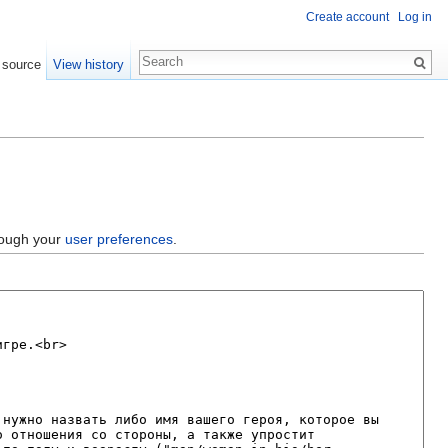
Create account
Log in
 source
View history
hrough your
user preferences
.