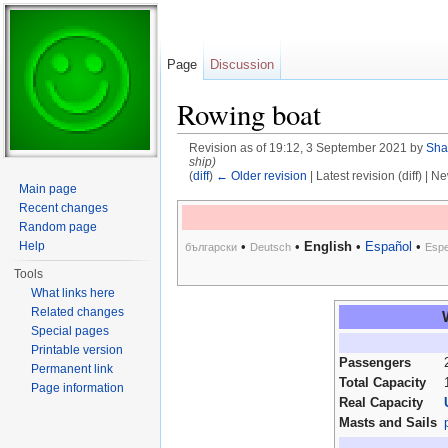
Page
Discussion
Rowing boat
Revision as of 19:12, 3 September 2021 by
Sha
ship)
(
diff
)
← Older revision
| Latest revision (diff) | N
Main page
Jump to:
navigation
,
search
Recent changes
Random page
Help
•
•
English
•
Español
•
български
Deutsch
Espe
Tools
What links here
Related changes
Special pages
Printable version
Passengers
Permanent link
Total Capacity
Page information
Real Capacity
Masts and Sails