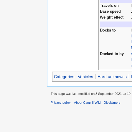
Travels on
Base speed
Weight effect
Docks to
Docked to by
Categories
:
Vehicles
Hard unknowns
This page was last modified on 3 September 2021, at 19:
Privacy policy
About Cantr II Wiki
Disclaimers