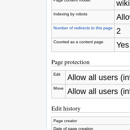
wiki
Indexing by robots
All
Number of redirects to this page
2
Counted as a content page
Yes
Page protection
Edit
Allow all users (inf
Move
Allow all users (inf
Edit history
Page creator
Date of page creation