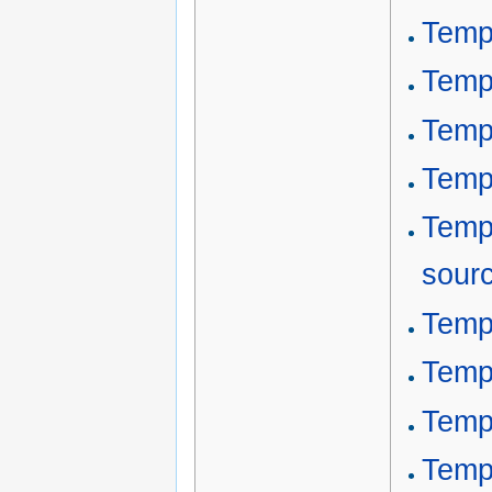
Temp
Temp
Temp
Temp
Temp
sour
Templ
Temp
Temp
Templ