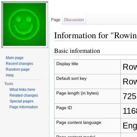
Page
Discussion
Information for "Rowin
Jump to:
navigation
,
search
Basic information
Main page
Display title
Recent changes
Row
Random page
Help
Default sort key
Row
Tools
What links here
Page length (in bytes)
725
Related changes
Special pages
Page information
Page ID
116
Page content language
Eng
Page content model