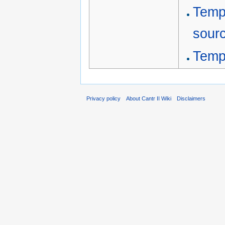
Temp
sour
Temp
Privacy policy
About Cantr II Wiki
Disclaimers