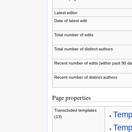
Latest editor
Date of latest edit
Total number of edits
Total number of distinct authors
Recent number of edits (within past 90 da
Recent number of distinct authors
Page properties
Transcluded templates
Temp
(13)
Templ