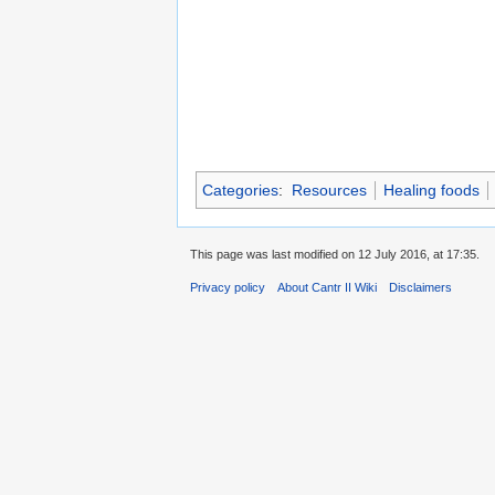
Categories
:
Resources
Healing foods
This page was last modified on 12 July 2016, at 17:35.
Privacy policy
About Cantr II Wiki
Disclaimers