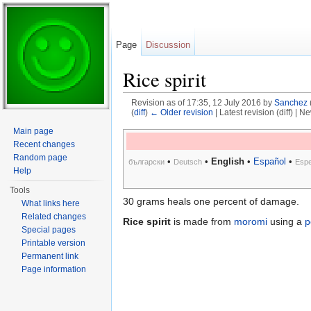
Page
Discussion
Rice spirit
Revision as of 17:35, 12 July 2016 by
Sanchez
(
diff
)
← Older revision
| Latest revision (diff) | N
Jump to:
navigation
,
search
Main page
Recent changes
Random page
•
•
English
•
Español
•
български
Deutsch
Espe
Help
Tools
30 grams heals one percent of damage.
What links here
Related changes
Rice spirit
is made from
moromi
using a
p
Special pages
Printable version
Permanent link
Page information