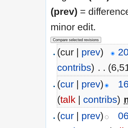
(prev)
= differenc
minor edit.
(cur |
prev
)
20
contribs
)
‎
. .
(6,5
(
cur
|
prev
)
16
(
talk
|
contribs
)
‎
(
cur
|
prev
)
06