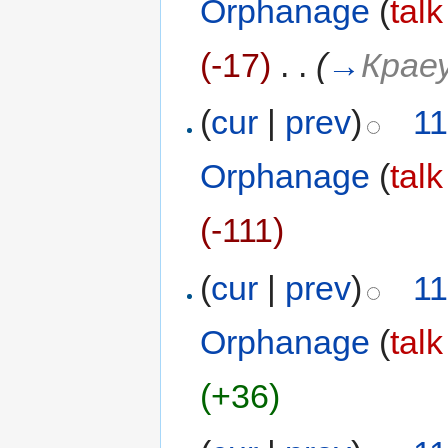
Orphanage
(
talk
(-17)
‎
. .
(
→
Крае
(
cur
|
prev
)
11
Orphanage
(
talk
(-111)
(
cur
|
prev
)
11
Orphanage
(
talk
(+36)