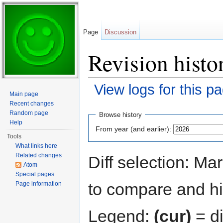
Page
Discussion
Revision histor
View logs for this p
Main page
Jump to:
navigation
,
search
Recent changes
Random page
Browse history
Help
From year (and earlier):
Tools
What links here
Related changes
Diff selection: Ma
Atom
Special pages
to compare and hit
Page information
Legend:
(cur)
= di