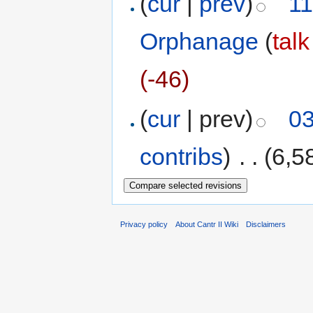
(
cur
|
prev
)
11
Orphanage
(
talk
(-46)
(
cur
| prev)
03
contribs
)
‎
. .
(6,5
Privacy policy
About Cantr II Wiki
Disclaimers