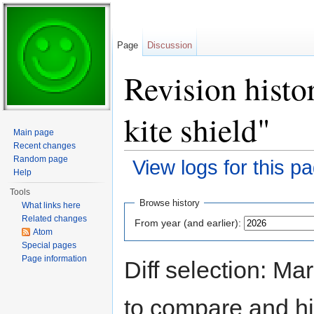
Page
Discussion
Revision histo
kite shield"
Main page
Recent changes
Random page
View logs for this p
Help
Jump to:
navigation
,
search
Tools
Browse history
What links here
Related changes
From year (and earlier):
Atom
Special pages
Page information
Diff selection: Ma
to compare and hit