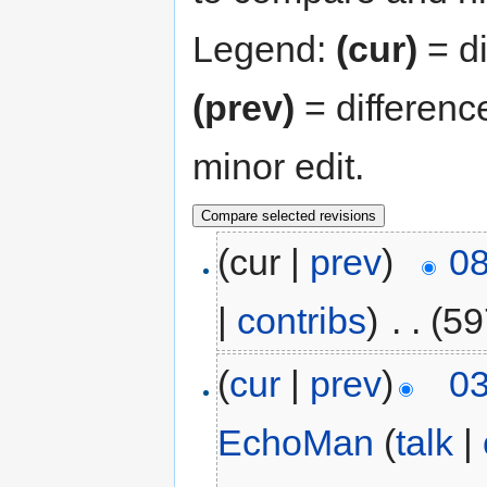
Legend:
(cur)
= di
(prev)
= differenc
minor edit.
(cur |
prev
)
08
|
contribs
)
‎
. .
(59
(
cur
|
prev
)
03
EchoMan
(
talk
|