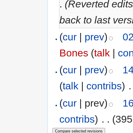
.
(Reverted edit
back to last ver
(
cur
|
prev
)
02
Bones
(
talk
|
con
(
cur
|
prev
)
14
(
talk
|
contribs
)
‎
.
(
cur
| prev)
16
contribs
)
‎
. .
(395