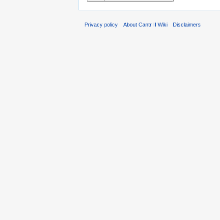
Privacy policy
About Cantr II Wiki
Disclaimers