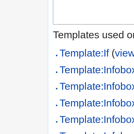
Templates used on
Template:If
(
vie
Template:Infobo
Template:Infobo
Template:Infobo
Template:Infob