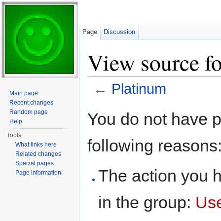
Page
Discussion
View source f
←
Platinum
Main page
Jump to:
navigation
,
search
Recent changes
Random page
You do not have pe
Help
Tools
following reasons
What links here
Related changes
Special pages
The action you h
Page information
in the group:
Us