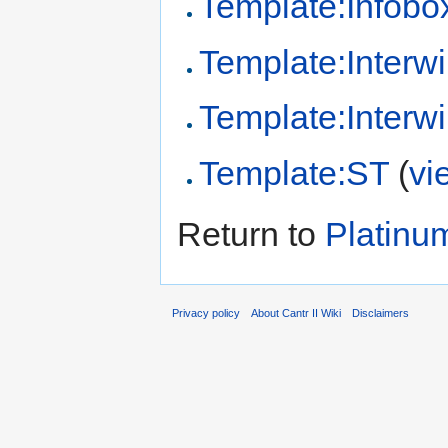
Template:Infobo
Template:Interwi
Template:Interwi
Template:ST
(
vi
Return to
Platinu
Privacy policy
About Cantr II Wiki
Disclaimers