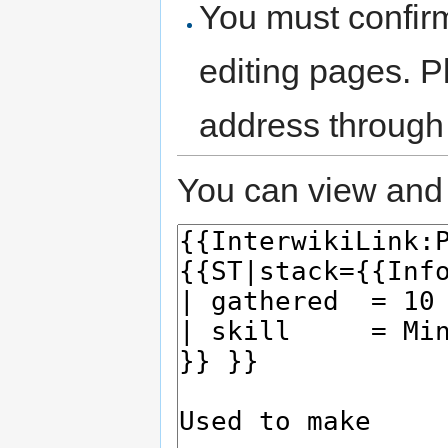
You must confir
editing pages. P
address through
You can view and 