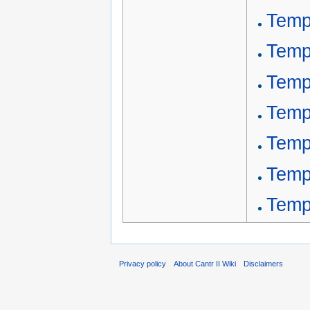
Temp
Temp
Templ
Temp
Temp
Templ
Templ
Privacy policy
About Cantr II Wiki
Disclaimers