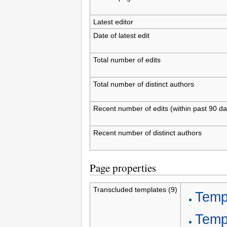
Latest editor
Date of latest edit
Total number of edits
Total number of distinct authors
Recent number of edits (within past 90 da
Recent number of distinct authors
Page properties
Transcluded templates (9)
Templ
Temp