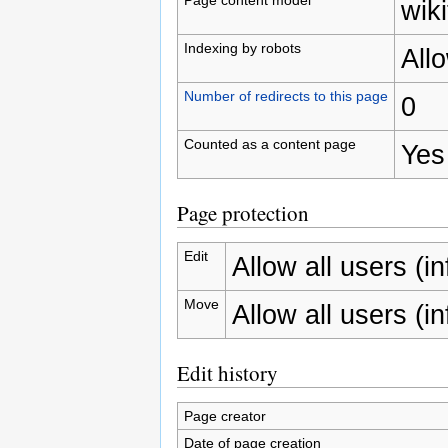
wiki
Indexing by robots
All
Number of redirects to this page
0
Counted as a content page
Yes
Page protection
Edit
Allow all users (inf
Move
Allow all users (inf
Edit history
Page creator
Date of page creation