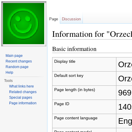
Page
Discussion
Information for "Orzec
Jump to:
navigation
,
search
Basic information
Main page
Display title
Recent changes
Orz
Random page
Help
Default sort key
Orz
Tools
What links here
Page length (in bytes)
969
Related changes
Special pages
Page information
Page ID
140
Page content language
Eng
Page content model