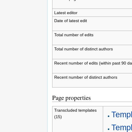
Latest editor
Date of latest edit
Total number of edits
Total number of distinct authors
Recent number of edits (within past 90 da
Recent number of distinct authors
Page properties
Transcluded templates
Templ
(15)
Templ