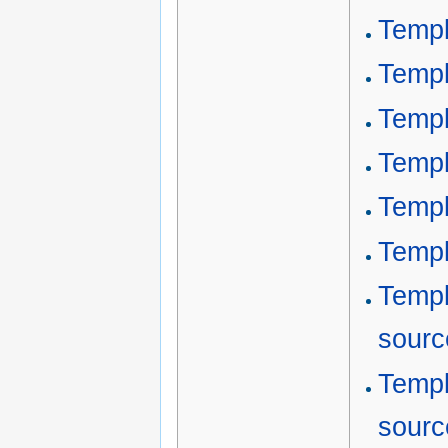
Templ
Templ
Templ
Templ
Templ
Templ
Templ
sourc
Templ
sourc