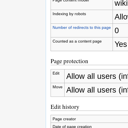
wiki
Indexing by robots
All
Number of redirects to this page
0
Counted as a content page
Yes
Page protection
Edit
Allow all users (inf
Move
Allow all users (inf
Edit history
Page creator
Date of page creation