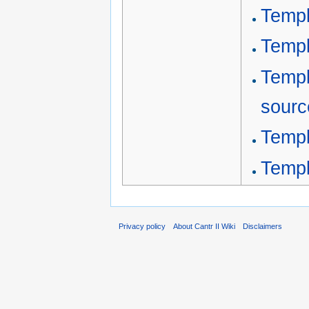
Templ
Templ
Templ
sourc
Templ
Temp
Privacy policy
About Cantr II Wiki
Disclaimers