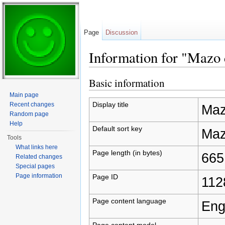
Page
Discussion
Information for "Mazo 
Jump to:
navigation
,
search
Basic information
Main page
Display title
Recent changes
Maz
Random page
Help
Default sort key
Maz
Tools
What links here
Page length (in bytes)
665
Related changes
Special pages
Page information
Page ID
112
Page content language
Eng
Page content model