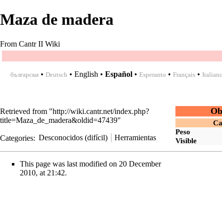
Maza de madera
From Cantr II Wiki
•
•
English
•
Español
•
•
•
български
Deutsch
Esperanto
Français
Italian
Ob
Retrieved from "
http://wiki.cantr.net/index.php?
title=Maza_de_madera&oldid=47439
"
Ca
Peso
Categories
:
Desconocidos (difícil)
Herramientas
Visible
This page was last modified on 20 December
2010, at 21:42.