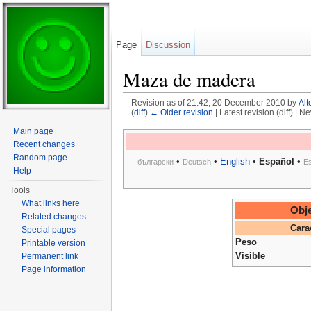
Page
Discussion
Maza de madera
Revision as of 21:42, 20 December 2010 by
Alt
(
diff
)
← Older revision
| Latest revision (diff) | N
Jump to:
navigation
,
search
Main page
Recent changes
Random page
•
•
English
•
Español
•
български
Deutsch
E
Help
Tools
What links here
Obje
Related changes
Cara
Special pages
Peso
Printable version
Visible
Permanent link
Page information