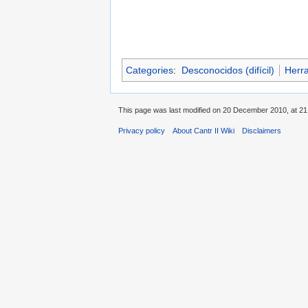
Categories
:
Desconocidos (difícil)
Herr
This page was last modified on 20 December 2010, at 21
Privacy policy
About Cantr II Wiki
Disclaimers