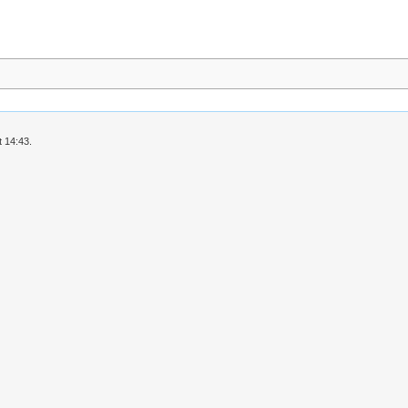
 14:43.