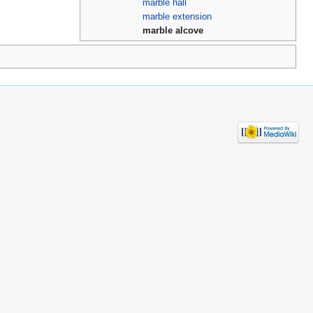
marble hall
marble extension
marble alcove