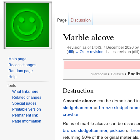
Page
Discussion
Marble alcove
Revision as of 14:43, 7 December 2020 by
(
diff
)
← Older revision
| Latest revision (diff
Jump to:
navigation
,
search
Main page
Recent changes
Random page
•
•
Engli
български
Deutsch
Help
Tools
Destruction
What links here
Related changes
A
marble alcove
can be demolished int
Special pages
sledgehammer
or
bronze sledgehamm
Printable version
crowbar
.
Permanent link
Page information
Ruins of marble alcove can be disass
bronze sledgehammer
,
pickaxe
or
bron
returning 50% of the original materials.