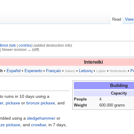
Read
View
Bmot
(
talk
|
contribs
)
(added destruction info)
) | Newer revision → (diff)
Interwiki
sh
•
Español
•
Esperanto
•
Français
•
•
Lietuvių
•
•
•
P
Italiano
Lojban
Nederlands
Building
Capacity
o ruins in 10 days using a
People
4
er
,
pickaxe
or
bronze pickaxe
, and
Weight
600.000 grams
embled using a
sledgehammer
or
ze pickaxe
, and
crowbar
, in 7 days,