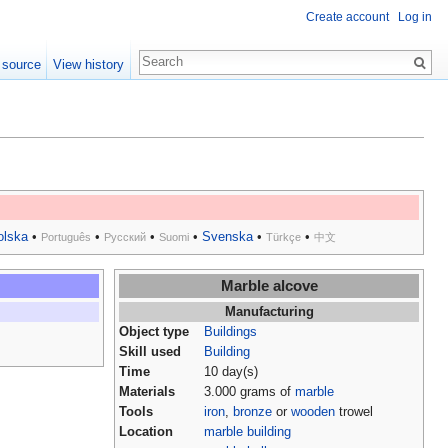
Create account
Log in
 source
View history
olska
•
•
•
•
Svenska
•
•
Português
Русский
Suomi
Türkçe
中文
Marble alcove
Manufacturing
Object type
Buildings
Skill used
Building
Time
10 day(s)
Materials
3.000 grams of
marble
Tools
iron
,
bronze
or
wooden
trowel
Location
marble building