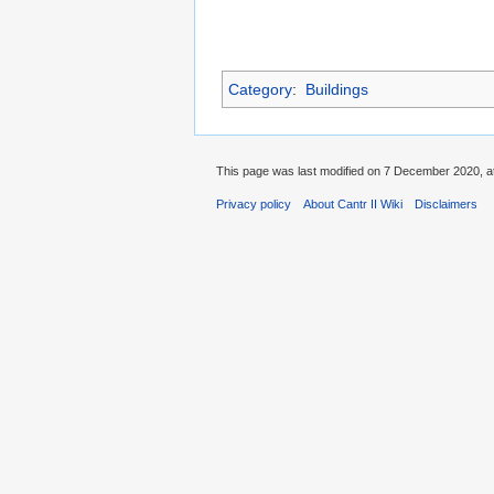
Category
:
Buildings
This page was last modified on 7 December 2020, at
Privacy policy
About Cantr II Wiki
Disclaimers