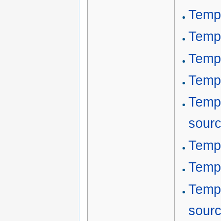
Templ
Templ
Temp
Templ
Temp
sour
Templ
Templ
Templ
sour