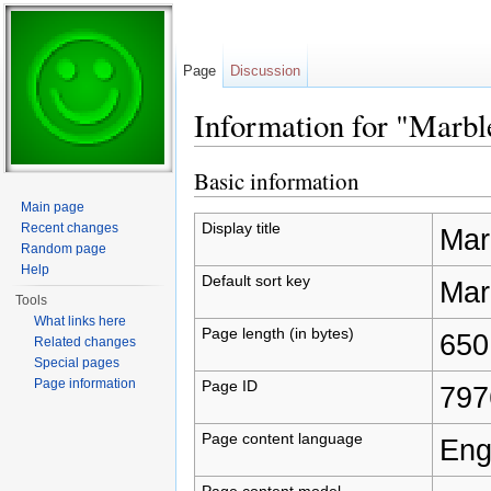
Page
Discussion
Information for "Marbl
Jump to:
navigation
,
search
Basic information
Main page
Display title
Recent changes
Mar
Random page
Help
Default sort key
Mar
Tools
What links here
Page length (in bytes)
650
Related changes
Special pages
Page information
Page ID
797
Page content language
Eng
Page content model