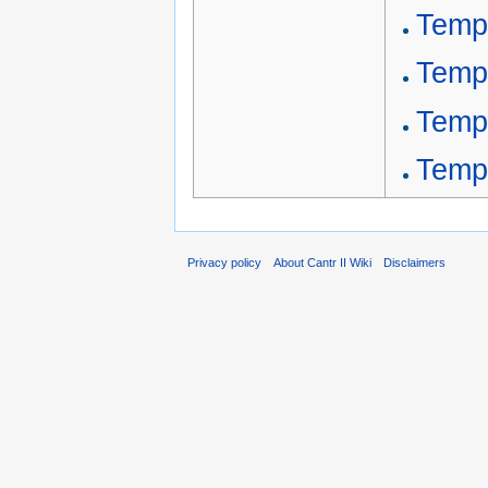
Temp
Temp
Temp
Temp
Privacy policy
About Cantr II Wiki
Disclaimers