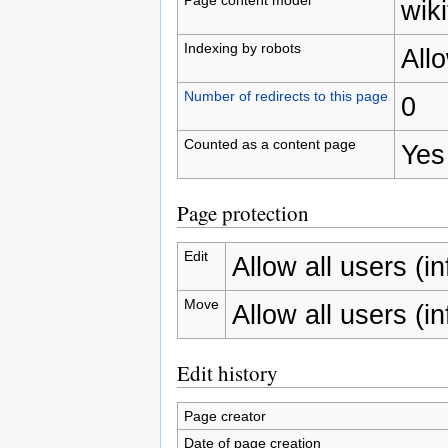
wiki
Indexing by robots
All
Number of redirects to this page
0
Counted as a content page
Yes
Page protection
Edit
Allow all users (inf
Move
Allow all users (inf
Edit history
Page creator
Date of page creation