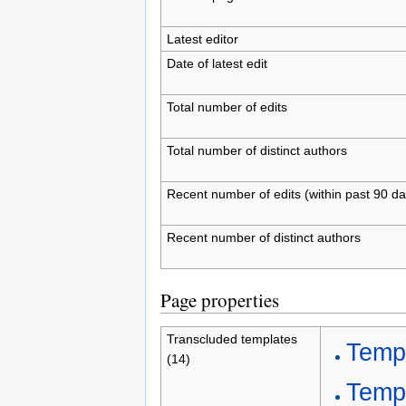
Latest editor
Date of latest edit
Total number of edits
Total number of distinct authors
Recent number of edits (within past 90 da
Recent number of distinct authors
Page properties
Transcluded templates
Templ
(14)
Temp