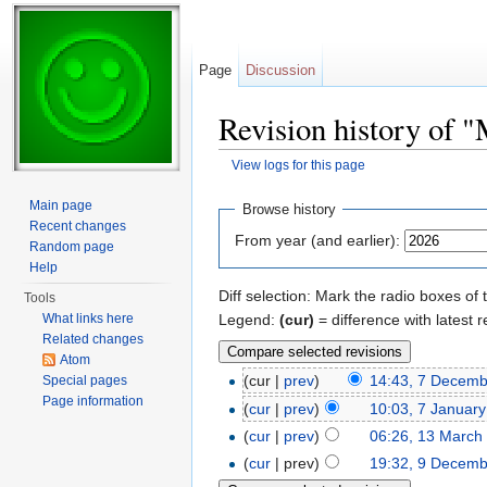
Page
Discussion
Revision history of 
View logs for this page
Jump to:
navigation
,
search
Main page
Browse history
Recent changes
From year (and earlier):
Random page
Help
Diff selection: Mark the radio boxes of 
Tools
Legend:
(cur)
= difference with latest r
What links here
Related changes
Atom
(cur |
prev
)
14:43, 7 Decem
Special pages
Page information
(
cur
|
prev
)
10:03, 7 Januar
(
cur
|
prev
)
06:26, 13 March
(
cur
| prev)
19:32, 9 Decem