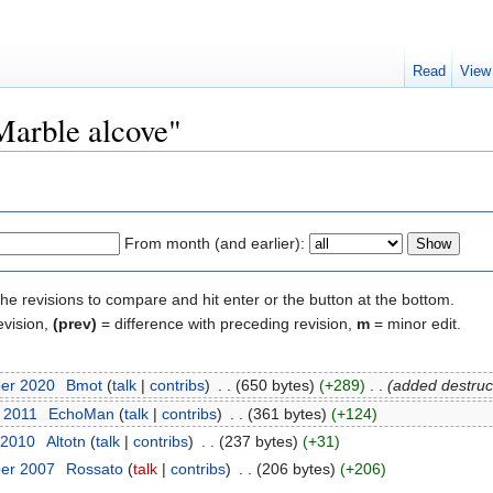
Read
View
"Marble alcove"
From month (and earlier):
the revisions to compare and hit enter or the button at the bottom.
evision,
(prev)
= difference with preceding revision,
m
= minor edit.
ber 2020
‎
Bmot
(
talk
|
contribs
)
‎
. .
(650 bytes)
(+289)
‎
. .
(added destruct
y 2011
‎
EchoMan
(
talk
|
contribs
)
‎
. .
(361 bytes)
(+124)
 2010
‎
Altotn
(
talk
|
contribs
)
‎
. .
(237 bytes)
(+31)
ber 2007
‎
Rossato
(
talk
|
contribs
)
‎
. .
(206 bytes)
(+206)