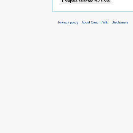
Privacy policy
About Cantr II Wiki
Disclaimers