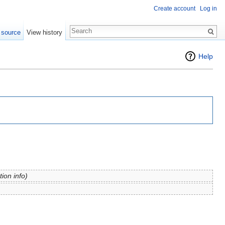
Create account
Log in
 source
View history
Help
ion info)